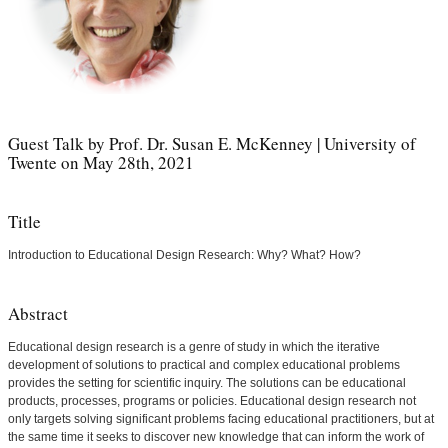
Guest Talk by Prof. Dr. Susan E. McKenney | University of
Twente on May 28th, 2021
Title
Introduction to Educational Design Research: Why? What? How?
Abstract
Educational design research is a genre of study in which the iterative
development of solutions to practical and complex educational problems
provides the setting for scientific inquiry. The solutions can be educational
products, processes, programs or policies. Educational design research not
only targets solving significant problems facing educational practitioners, but at
the same time it seeks to discover new knowledge that can inform the work of