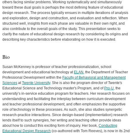
others facing similar problems. Working systematically and simultaneously
toward these dual goals is perhaps the most defining feature of educational
design research. The process typically ensues in multiple iterations of analysis
and exploration, design and construction, and evaluation and reflection. When
structured well, insights from each phase are valuable in their own right, and
also contribute to the overall goals of the study. This presentation seeks to
clarify the nature of educational design research by considering its origins and
describing key characteristics before elaborating on how it is executed.
Bio
Susan McKenney is professor of teacher professionalization, school
development and educational technology at
ELAN
, the Department of Teacher
Professional Development within the
Faculty of Behavioral and Management
Sciences
at
Twente University
. She is also the program director of Twente's
Educational Science and Technology master's Program, and of
Pro-U
, the
university’s in-service education program for teachers. Her research focuses on
understanding and facilitating the interplay between curriculum development
and teacher professional development, and often emphasizes the supportive
role of technology in these processes. As such, she also studies synergetic
research-practice interactions. Since design-based (implementation) research
lends itself to such synergies, her writing and teaching often provide ideas
about how to conduct this exciting form of inquiry. Her book,
Conducting
Educational Design Research
(co-authored with Tom Reeves), is now in its 2nd