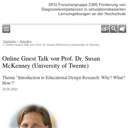
DFG Forschergruppe 2385 Förderung von
Diagnosekompetenzen in simulationsbasierten
Lernumgebungen an der Hochschule
Startseite
Aktuelles
Online Guest Talk von Prof. Dr. Susan McKenney (University of Twente)
Online Guest Talk von Prof. Dr. Susan
McKenney (University of Twente)
Thema "Introduction to Educational Design Research: Why? What?
How?"
25.05.2021